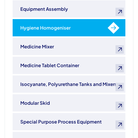
Equipment Assembly
Hygiene Homogeniser
Medicine Mixer
Medicine Tablet Container
Isocyanate, Polyurethane Tanks and Mixers
Modular Skid
Special Purpose Process Equipment