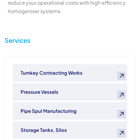
reduce your operational costs with high efficiency
homogeniser systems.
Services
Turnkey Contracting Works
Pressure Vessels
Pipe Spul Manufacturing
Storage Tanks, Silos