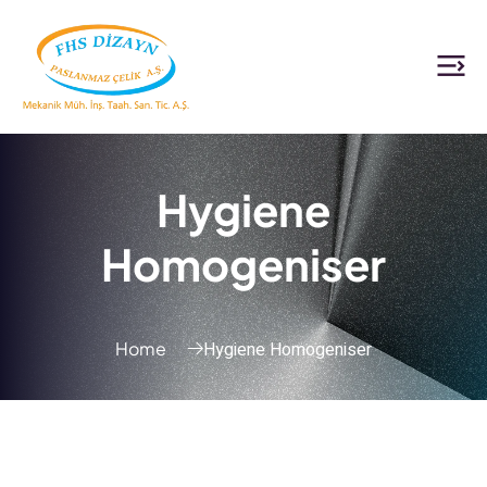
Hygiene
Homogeniser
Hygiene Homogeniser
Home