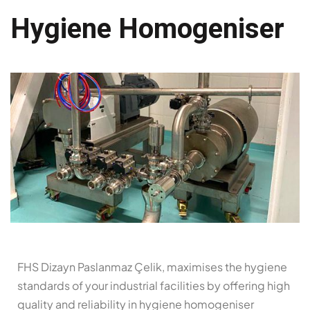
Hygiene Homogeniser
FHS Dizayn Paslanmaz Çelik, maximises the hygiene
standards of your industrial facilities by offering high
quality and reliability in hygiene homogeniser