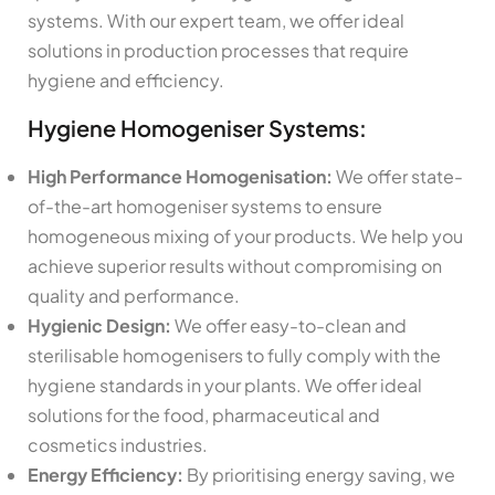
systems. With our expert team, we offer ideal
solutions in production processes that require
hygiene and efficiency.
Hygiene Homogeniser Systems:
High Performance Homogenisation:
We offer state-
of-the-art homogeniser systems to ensure
homogeneous mixing of your products. We help you
achieve superior results without compromising on
quality and performance.
Hygienic Design:
We offer easy-to-clean and
sterilisable homogenisers to fully comply with the
hygiene standards in your plants. We offer ideal
solutions for the food, pharmaceutical and
cosmetics industries.
Energy Efficiency:
By prioritising energy saving, we