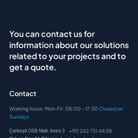
You can contact us for
information about our solutions
related to your projects and to
get a quote.
Contact
Working hours: Mon-Fri: 08:00 - 17:30
Closed on
Sundays
Çerkeşli OSB Mah. İmes 3
+90 262 751 44 58