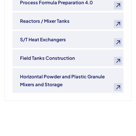
Process Formula Preparation 4.0
Reactors / Mixer Tanks
S/T Heat Exchangers
Field Tanks Construction
Horizontal Powder and Plastic Granule
Mixers and Storage