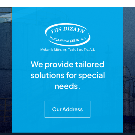
We provide tailored
solutions for special
needs.
Our Address